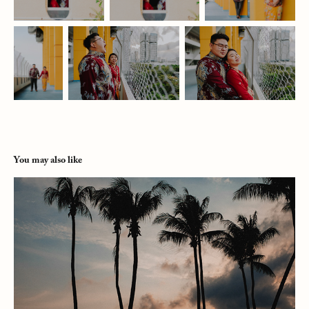
You may also like