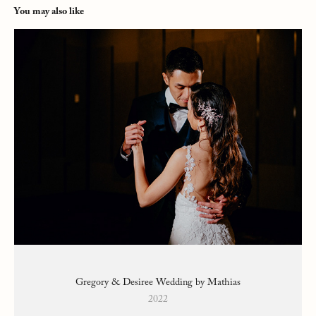
You may also like
Gregory & Desiree Wedding by Mathias
2022