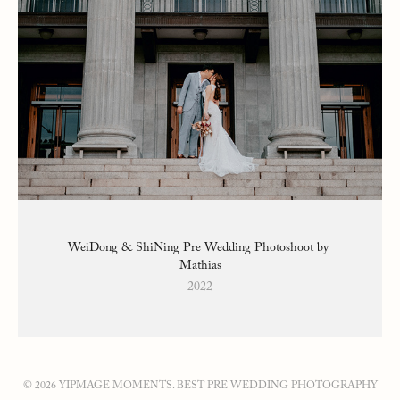
WeiDong & ShiNing Pre Wedding Photoshoot by 
Mathias
2022
© 2026 YIPMAGE MOMENTS. BEST PRE WEDDING PHOTOGRAPHY