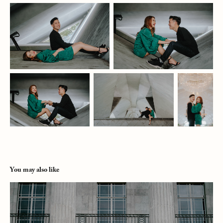
You may also like