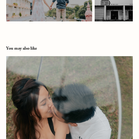
You may also like